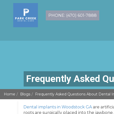
PHONE: (470) 601-7888
Frequently Asked Qu
Home
Blogs
Frequently Asked Questions About Dental I
Dental implants in Woodstock GA
are artific
roots are surgically placed into the jawbone