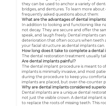
they can be used to anchor a variety of dent
bridges, and dentures. To learn more about 
frequently asked questions about them:
What are the advantages of dental implants
In addition to looking and functioning like
not decay. They are secure and offer the sa
speak, and laugh freely. Dental implants can
deterioration that often occurs when teeth 
your facial structure as dental implants can.
How long does it take to complete a dental
The dental restoration treatment usually t
Are dental implants painful?
The dental implant procedure is meant to of
implants is minimally invasive, and most pat
during the procedure to keep you comfortabl
implants are placed, but over-the-counter pa
Why are dental implants considered superior
Dental implants are a unique dental restorat
not just the visible crown. A dental implant i
to replace the roots of missing teeth. This ro