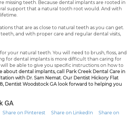
re missing teeth. Because dental implants are rooted in
ral support that a natural tooth root would. And with
ifetime.
ions that are as close to natural teeth as you can get.
 teeth, and with proper care and regular dental visits,
 for your natural teeth. You will need to brush, floss, and
ing for dental implants is more difficult than caring for
ill be able to give you specific instructions on how to
e about dental implants, call Park Creek Dental Care in
tation with Dr. Sam Nemat.
Our Dentist Hickory Flat
188, Dentist Woodstock GA look forward to helping you
k GA
Share on Pinterest
Share on LinkedIn
Share on