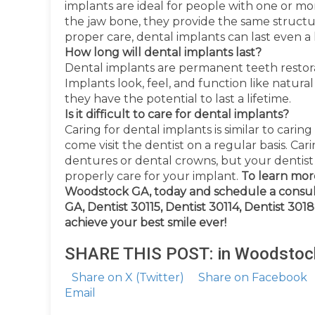
implants are ideal for people with one or mo
the jaw bone, they provide the same structu
proper care, dental implants can last even a l
How long will dental implants last?
Dental implants are permanent teeth restorat
Implants look, feel, and function like natural
they have the potential to last a lifetime.
Is it difficult to care for dental implants?
Caring for dental implants is similar to caring
come visit the dentist on a regular basis. Car
dentures or dental crowns, but your dentist w
properly care for your implant.
To learn mor
Woodstock GA, today and schedule a consul
GA, Dentist 30115, Dentist 30114, Dentist 30
achieve your best smile ever!
SHARE THIS POST: in Woodstoc
Share on X (Twitter)
Share on Facebook
Email