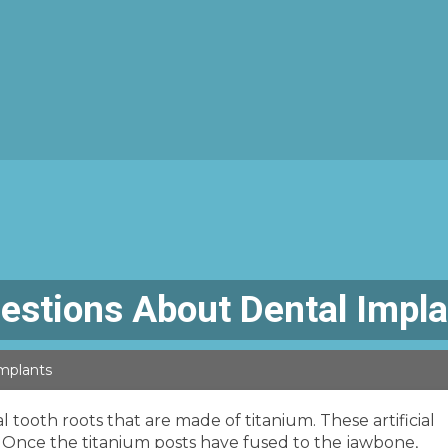
estions About Dental Impl
mplants
ial tooth roots that are made of titanium. These artificial
. Once the titanium posts have fused to the jawbone,