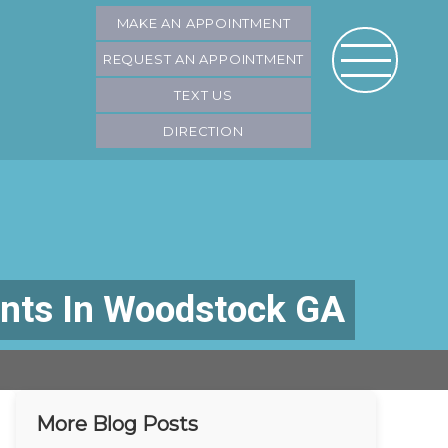
MAKE AN APPOINTMENT
REQUEST AN APPOINTMENT
TEXT US
DIRECTION
ants In Woodstock GA
More Blog Posts