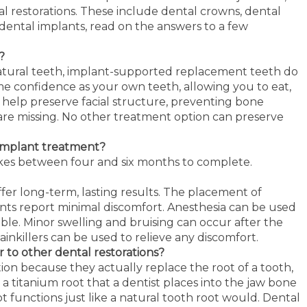
al restorations. These include dental crowns, dental
dental implants, read on the answers to a few
?
 natural teeth, implant-supported replacement teeth do
me confidence as your own teeth, allowing you to eat,
 help preserve facial structure, preventing bone
are missing. No other treatment option can preserve
 implant treatment?
akes between four and six months to complete.
fer long-term, lasting results. The placement of
ients report minimal discomfort. Anesthesia can be used
e. Minor swelling and bruising can occur after the
inkillers can be used to relieve any discomfort.
 to other dental restorations?
ion because they actually replace the root of a tooth,
s a titanium root that a dentist places into the jaw bone
ot functions just like a natural tooth root would. Dental