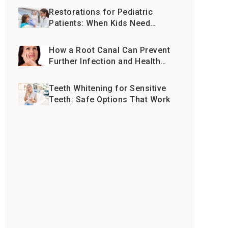
Restorations for Pediatric
Patients: When Kids Need
More Than Just Fillings
How a Root Canal Can Prevent
Further Infection and Health
Issues
Teeth Whitening for Sensitive
Teeth: Safe Options That Work