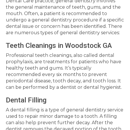
Dental Care practice, general dentistry involves
the general maintenance of teeth, gums, and the
mouth. Often, a patient is recommended to
undergo a general dentistry procedure if a specific
dental issue or concern has been identified. There
are numerous types of general dentistry services:
Teeth Cleanings in Woodstock GA
Professional teeth cleanings, also called dental
prophylaxis, are treatments for patients who have
healthy teeth and gums. It’s typically
recommended every six months to prevent
periodontal disease, tooth decay, and tooth loss. It
can be performed by a dentist or dental hygienist.
Dental Filling
A dental filling is a type of general dentistry service
used to repair minor damage to a tooth. A filling
can also help prevent further decay. After the
dentist removes the decayed portion of the tooth,