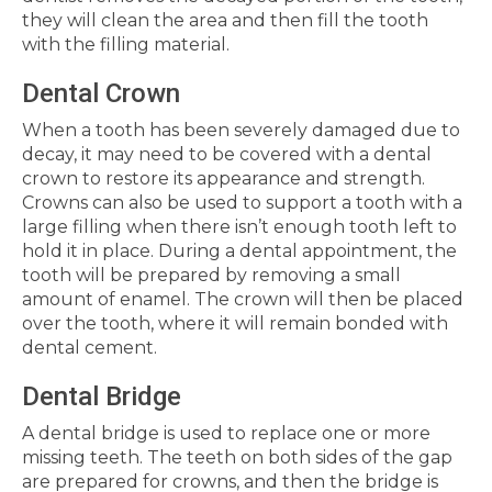
they will clean the area and then fill the tooth
with the filling material.
Dental Crown
When a tooth has been severely damaged due to
decay, it may need to be covered with a dental
crown to restore its appearance and strength.
Crowns can also be used to support a tooth with a
large filling when there isn’t enough tooth left to
hold it in place. During a dental appointment, the
tooth will be prepared by removing a small
amount of enamel. The crown will then be placed
over the tooth, where it will remain bonded with
dental cement.
Dental Bridge
A dental bridge is used to replace one or more
missing teeth. The teeth on both sides of the gap
are prepared for crowns, and then the bridge is