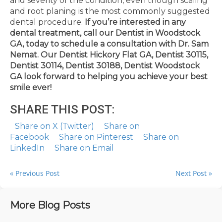
and severity of the condition, even though scaling
and root planing is the most commonly suggested
dental procedure.
If you’re interested in any
dental treatment, call our Dentist in Woodstock
GA, today to schedule a consultation with Dr. Sam
Nemat.
Our Dentist Hickory Flat GA, Dentist 30115,
Dentist 30114, Dentist 30188, Dentist Woodstock
GA look forward to helping you achieve your best
smile ever!
SHARE THIS POST:
Share on X (Twitter)
Share on
Facebook
Share on Pinterest
Share on
LinkedIn
Share on Email
« Previous Post
Next Post »
More Blog Posts