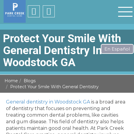
Protect Your Smile With
General Dentistry In
Woodstock GA
Home
Blogs
Protect Your Smile With General Dentistry
General dentistry in Woodstock GA
is a broad area
of dentistry that focuses on preventing and
treating common dental problems, like cavities
and gum disease. This field of dentistry also helps
patients maintain good oral health. At Park Creek