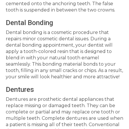
cemented onto the anchoring teeth. The false
tooth is suspended in between the two crowns.
Dental Bonding
Dental bonding is a cosmetic procedure that
repairs minor cosmetic dental issues. During a
dental bonding appointment, your dentist will
apply a tooth-colored resin that is designed to
blend in with your natural tooth enamel
seamlessly. This bonding material bonds to your
tooth, filling in any small cracks or chips. As a result,
your smile will look healthier and more attractive!
Dentures
Dentures are prosthetic dental appliances that
replace missing or damaged teeth. They can be
complete or partial and may replace one tooth or
multiple teeth. Complete dentures are used when
a patient is missing all of their teeth. Conventional