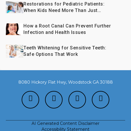
Restorations for Pediatric Patients:
When Kids Need More Than Just
Fillings
How a Root Canal Can Prevent Further
Infection and Health Issues
Teeth Whitening for Sensitive Teeth:
Safe Options That Work
8080 Hickory Flat Hwy, Woodstock GA 30188
AI Generated Content Disclaimer
Accessibility Statement