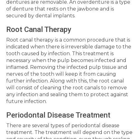
dentures are removable. An overdenture is a type
of denture that rests on the jawbone and is
secured by dental implants.
Root Canal Therapy
Root canal therapy is a common procedure that is
indicated when there is irreversible damage to the
tooth caused by infection. This treatment is
necessary when the pulp becomes infected and
inflamed. Removing the infected pulp tissue and
nerves of the tooth will keep it from causing
further infection. Along with this, the root canal
will consist of cleaning the root canals to remove
any infection and sealing them to protect against
future infection.
Periodontal Disease Treatment
There are several types of periodontal disease
treatment. The treatment will depend on the type