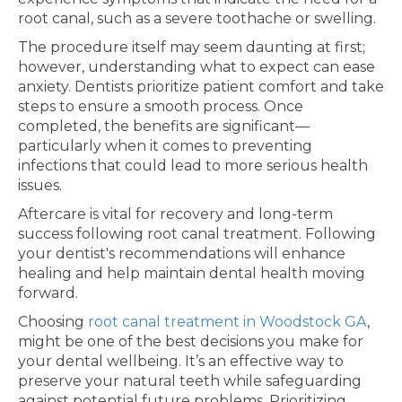
root canal, such as a severe toothache or swelling.
The procedure itself may seem daunting at first;
however, understanding what to expect can ease
anxiety. Dentists prioritize patient comfort and take
steps to ensure a smooth process. Once
completed, the benefits are significant—
particularly when it comes to preventing
infections that could lead to more serious health
issues.
Aftercare is vital for recovery and long-term
success following root canal treatment. Following
your dentist's recommendations will enhance
healing and help maintain dental health moving
forward.
Choosing
root canal treatment in Woodstock GA
,
might be one of the best decisions you make for
your dental wellbeing. It’s an effective way to
preserve your natural teeth while safeguarding
against potential future problems. Prioritizing