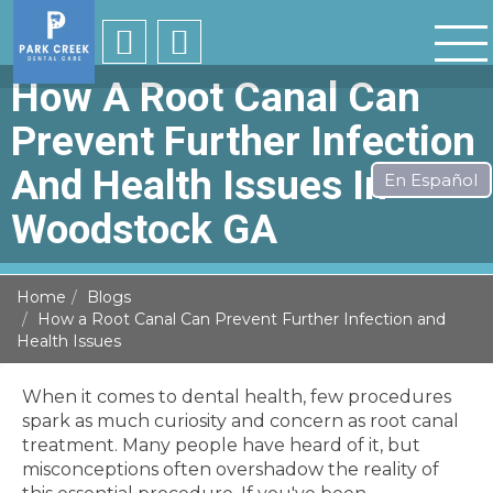
How A Root Canal Can
Prevent Further Infection
And Health Issues In
Woodstock GA
Home
Blogs
How a Root Canal Can Prevent Further Infection and
Health Issues
When it comes to dental health, few procedures
spark as much curiosity and concern as root canal
treatment. Many people have heard of it, but
misconceptions often overshadow the reality of