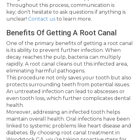
Throughout this process, communication is
key; don’t hesitate to ask questions if anything is
unclear!
Contact us
to learn more.
Benefits Of Getting A Root Canal
One of the primary benefits of getting a root canal
is its ability to prevent further infection. When
decay reaches the pulp, bacteria can multiply
rapidly. A root canal cleans out this infected area,
eliminating harmful pathogens.
This procedure not only saves your tooth but also
protects surrounding teeth from potential issues.
An untreated infection can lead to abscesses or
even tooth loss, which further complicates dental
health.
Moreover, addressing an infected tooth helps
maintain overall health. Oral infections have been
linked to systemic problems like heart disease and
diabetes. By choosing root canal treatment in
Woodstock GA, you’re taking proactive steps for