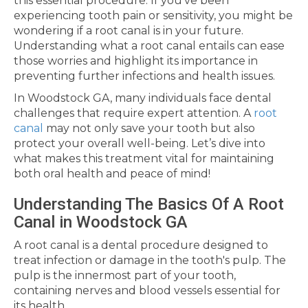
this essential procedure. If you've been
experiencing tooth pain or sensitivity, you might be
wondering if a root canal is in your future.
Understanding what a root canal entails can ease
those worries and highlight its importance in
preventing further infections and health issues.
In Woodstock GA, many individuals face dental
challenges that require expert attention. A
root
canal
may not only save your tooth but also
protect your overall well-being. Let’s dive into
what makes this treatment vital for maintaining
both oral health and peace of mind!
Understanding The Basics Of A Root
Canal in Woodstock GA
A root canal is a dental procedure designed to
treat infection or damage in the tooth's pulp. The
pulp is the innermost part of your tooth,
containing nerves and blood vessels essential for
its health.