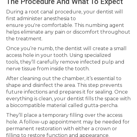
The Procedure And What To Expect
During a root canal procedure, your dentist will
first administer anesthesia to
ensure you're comfortable. This numbing agent
helps eliminate any pain or discomfort throughout
the treatment.
Once you’re numb, the dentist will create a small
access hole in your tooth. Using specialized
tools, they’ll carefully remove infected pulp and
nerve tissue from inside the tooth.
After cleaning out the chamber, it’s essential to
shape and disinfect the area. This step prevents
future infections and prepares it for sealing. Once
everything is clean, your dentist fills the space with
a biocompatible material called gutta-percha.
They’ll place a temporary filling over the access
hole. A follow-up appointment may be needed for
permanent restoration with either a crown or
filling to restore function and appearance.