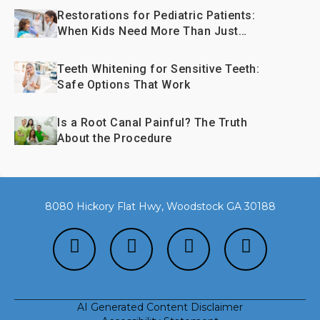
Restorations for Pediatric Patients:
When Kids Need More Than Just
Fillings
Teeth Whitening for Sensitive Teeth:
Safe Options That Work
Is a Root Canal Painful? The Truth
About the Procedure
8080 Hickory Flat Hwy, Woodstock GA 30188
AI Generated Content Disclaimer