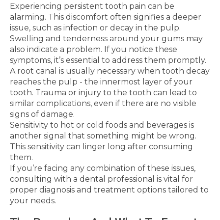
Experiencing persistent tooth pain can be
alarming. This discomfort often signifies a deeper
issue, such as infection or decay in the pulp.
Swelling and tenderness around your gums may
also indicate a problem. If you notice these
symptoms, it’s essential to address them promptly.
A root canal is usually necessary when tooth decay
reaches the pulp - the innermost layer of your
tooth. Trauma or injury to the tooth can lead to
similar complications, even if there are no visible
signs of damage.
Sensitivity to hot or cold foods and beverages is
another signal that something might be wrong.
This sensitivity can linger long after consuming
them.
If you’re facing any combination of these issues,
consulting with a dental professional is vital for
proper diagnosis and treatment options tailored to
your needs.