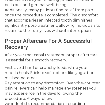
both oral and general well-being.
Additionally, many patients find relief from pain
once the procedure is completed. The discomfort
that accompanies an infected tooth diminishes
significantly post-treatment, allowing individuals to
return to their daily lives without interruption.
Proper Aftercare For A Successful
Recovery
After your root canal treatment, proper aftercare
is essential for a smooth recovery.
First, avoid hard or crunchy foods while your
mouth heals. Stick to soft options like yogurt or
mashed potatoes.
Pay attention to any discomfort. Over-the-counter
pain relievers can help manage any soreness you
may experience in the days following the
procedure. Always follow
your dentist's recommendations regarding