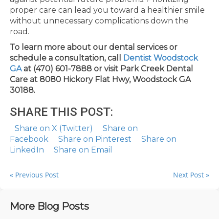
proper care can lead you toward a healthier smile
without unnecessary complications down the
road.
To learn more about our dental services or
schedule a consultation, call
Dentist Woodstock
GA
at (470) 601-7888 or visit Park Creek Dental
Care at 8080 Hickory Flat Hwy, Woodstock GA
30188.
SHARE THIS POST:
Share on X (Twitter)
Share on
Facebook
Share on Pinterest
Share on
LinkedIn
Share on Email
« Previous Post
Next Post »
More Blog Posts