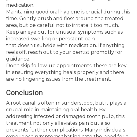
medication.
Maintaining good oral hygiene is crucial during this
time. Gently brush and floss around the treated
area, but be careful not to irritate it too much.
Keep an eye out for unusual symptoms such as
increased swelling or persistent pain
that doesn't subside with medication. If anything
feels off, reach out to your dentist promptly for
guidance.
Don't skip follow-up appointments; these are key
in ensuring everything heals properly and there
are no lingering issues from the treatment.
Conclusion
A root canal is often misunderstood, but it plays a
crucial role in maintaining oral health. By
addressing infected or damaged tooth pulp, this
treatment not only alleviates pain but also
prevents further complications. Many individuals
experience symptoms that indicate the need for a