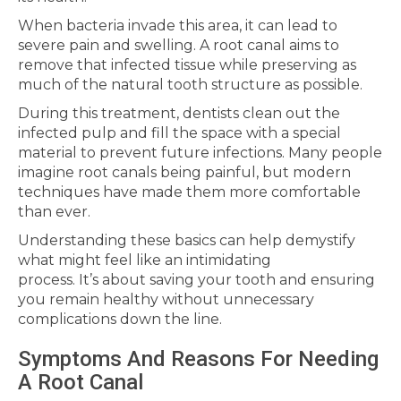
When bacteria invade this area, it can lead to
severe pain and swelling. A root canal aims to
remove that infected tissue while preserving as
much of the natural tooth structure as possible.
During this treatment, dentists clean out the
infected pulp and fill the space with a special
material to prevent future infections. Many people
imagine root canals being painful, but modern
techniques have made them more comfortable
than ever.
Understanding these basics can help demystify
what might feel like an intimidating
process. It’s about saving your tooth and ensuring
you remain healthy without unnecessary
complications down the line.
Symptoms And Reasons For Needing
A Root Canal