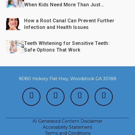
When Kids Need More Than Just
Fillings
How a Root Canal Can Prevent Further
Infection and Health Issues
Teeth Whitening for Sensitive Teeth:
Safe Options That Work
8080 Hickory Flat Hwy, Woodstock GA 30188
AI Generated Content Disclaimer
Accessibility Statement
Terms and Conditions