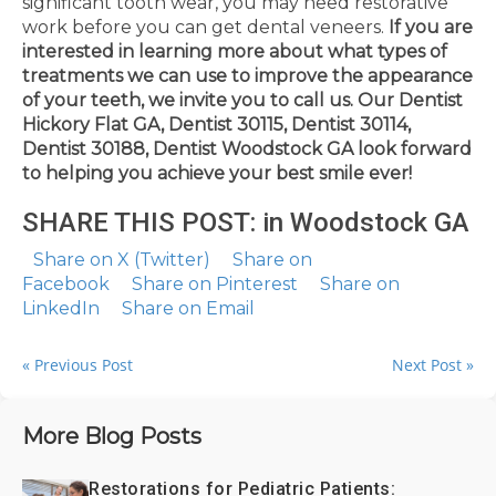
significant tooth wear, you may need restorative
work before you can get dental veneers.
If you are
interested in learning more about what types of
treatments we can use to improve the appearance
of your teeth, we invite you to call us.
Our Dentist
Hickory Flat GA, Dentist 30115, Dentist 30114,
Dentist 30188, Dentist Woodstock GA look forward
to helping you achieve your best smile ever!
SHARE THIS POST: in Woodstock GA
Share on X (Twitter)
Share on
Facebook
Share on Pinterest
Share on
LinkedIn
Share on Email
« Previous Post
Next Post »
More Blog Posts
Restorations for Pediatric Patients: