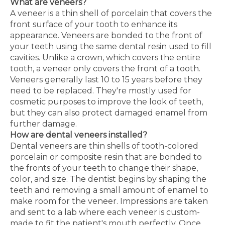
What are veneers?
A veneer is a thin shell of porcelain that covers the
front surface of your tooth to enhance its
appearance. Veneers are bonded to the front of
your teeth using the same dental resin used to fill
cavities. Unlike a crown, which covers the entire
tooth, a veneer only covers the front of a tooth.
Veneers generally last 10 to 15 years before they
need to be replaced. They're mostly used for
cosmetic purposes to improve the look of teeth,
but they can also protect damaged enamel from
further damage.
How are dental veneers installed?
Dental veneers are thin shells of tooth-colored
porcelain or composite resin that are bonded to
the fronts of your teeth to change their shape,
color, and size. The dentist begins by shaping the
teeth and removing a small amount of enamel to
make room for the veneer. Impressions are taken
and sent to a lab where each veneer is custom-
made to fit the patient's mouth perfectly. Once