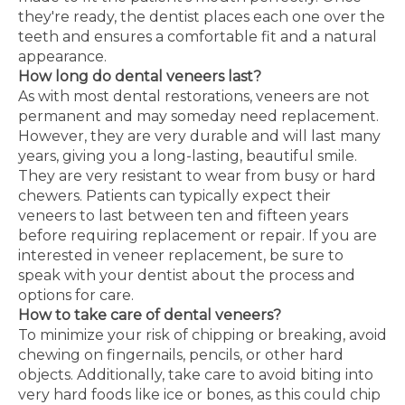
they're ready, the dentist places each one over the
teeth and ensures a comfortable fit and a natural
appearance.
How long do dental veneers last?
As with most dental restorations, veneers are not
permanent and may someday need replacement.
However, they are very durable and will last many
years, giving you a long-lasting, beautiful smile.
They are very resistant to wear from busy or hard
chewers. Patients can typically expect their
veneers to last between ten and fifteen years
before requiring replacement or repair. If you are
interested in veneer replacement, be sure to
speak with your dentist about the process and
options for care.
How to take care of dental veneers?
To minimize your risk of chipping or breaking, avoid
chewing on fingernails, pencils, or other hard
objects. Additionally, take care to avoid biting into
very hard foods like ice or bones, as this could chip