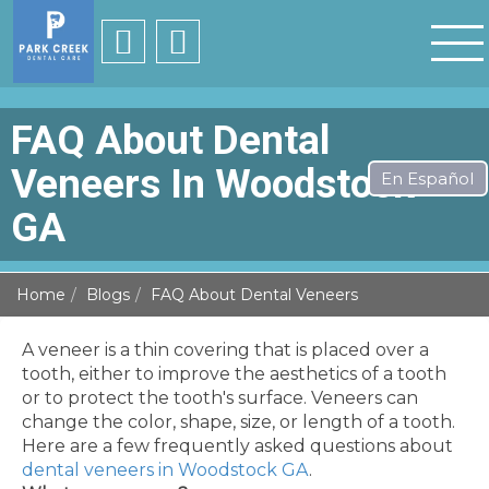
FAQ About Dental
Veneers In Woodstock
GA
Home
Blogs
FAQ About Dental Veneers
A veneer is a thin covering that is placed over a
tooth, either to improve the aesthetics of a tooth
or to protect the tooth's surface. Veneers can
change the color, shape, size, or length of a tooth.
Here are a few frequently asked questions about
dental veneers in Woodstock GA
.