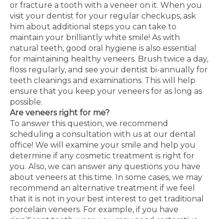
or fracture a tooth with a veneer on it. When you
visit your dentist for your regular checkups, ask
him about additional steps you can take to
maintain your brilliantly white smile! As with
natural teeth, good oral hygiene is also essential
for maintaining healthy veneers. Brush twice a day,
floss regularly, and see your dentist bi-annually for
teeth cleanings and examinations. This will help
ensure that you keep your veneers for as long as
possible.
Are veneers right for me?
To answer this question, we recommend
scheduling a consultation with us at our dental
office! We will examine your smile and help you
determine if any cosmetic treatment is right for
you. Also, we can answer any questions you have
about veneers at this time. In some cases, we may
recommend an alternative treatment if we feel
that it is not in your best interest to get traditional
porcelain veneers. For example, if you have