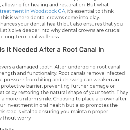
, allowing for healing and restoration. But what
l treatment in Woodstock GA
, it’s essential to think
This is where dental crowns come into play.
hances your dental health but also ensures that you
 Let’s dive deeper into why dental crowns are crucial
o long-term oral wellness.
s it Needed After a Root Canal in
overs a damaged tooth. After undergoing root canal
 strength and functionality. Root canals remove infected
he pressure from biting and chewing can weaken an
 protective barrier, preventing further damage or
etics by restoring the natural shape of your teeth. They
 a more uniform smile. Choosing to place a crown after
ur investment in oral health but also promotes the
his step is vital to ensuring you maintain proper
without worry.