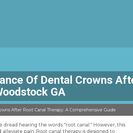
ance Of Dental Crowns Afte
Woodstock GA
owns After Root Canal Therapy: A Comprehensive Guide
 dread hearing the words "root canal." However, this
leviate pain. Root canal therapy is designed to