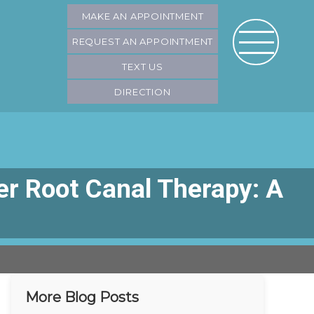
MAKE AN APPOINTMENT
REQUEST AN APPOINTMENT
TEXT US
DIRECTION
r Root Canal Therapy: A
More Blog Posts