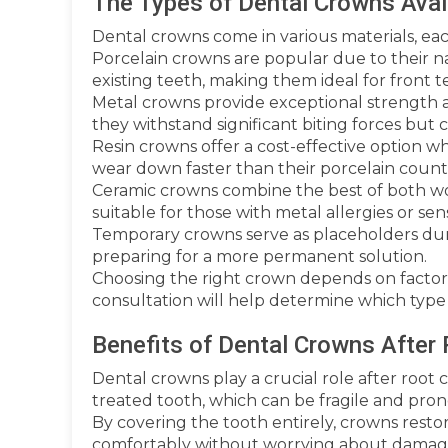
The Types of Dental Crowns Avai
Dental crowns come in various materials, eac
Porcelain crowns are popular due to their n
existing teeth, making them ideal for front t
Metal crowns provide exceptional strength a
they withstand significant biting forces but ca
Resin crowns offer a cost-effective option wh
wear down faster than their porcelain count
Ceramic crowns combine the best of both wo
suitable for those with metal allergies or sensi
Temporary crowns serve as placeholders dur
preparing for a more permanent solution.
Choosing the right crown depends on factors 
consultation will help determine which type 
Benefits of Dental Crowns After
Dental crowns play a crucial role after root 
treated tooth, which can be fragile and pro
By covering the tooth entirely, crowns restor
comfortably without worrying about damagi