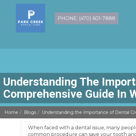
PHONE: (470) 601-7888
Understanding The Import
Comprehensive Guide In 
Home
Blogs
Understanding the Importance of Dental Cr
When faced with a dental issue, many people
common procedure can save your tooth and al