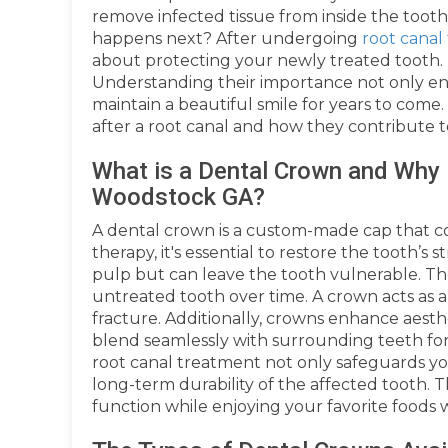
remove infected tissue from inside the tooth
happens next? After undergoing
root cana
about protecting your newly treated tooth. 
Understanding their importance not only en
maintain a beautiful smile for years to come.
after a root canal and how they contribute t
What is a Dental Crown and Why i
Woodstock GA?
A dental crown is a custom-made cap that c
therapy, it's essential to restore the tooth’s
pulp but can leave the tooth vulnerable. T
untreated tooth over time. A crown acts as a
fracture. Additionally, crowns enhance aesth
blend seamlessly with surrounding teeth for
root canal treatment not only safeguards yo
long-term durability of the affected tooth. T
function while enjoying your favorite foods 