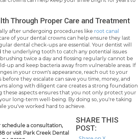
ntal crowns can help keep your smile bright for years to
alth Through Proper Care and Treatment
ecially after undergoing procedures like
root canal
care of your dental crowns can help ensure they last
gular dental check-ups are essential. Your dentist will
 the underlying tooth to catch any potential issues
s brushing twice a day and flossing regularly cannot be
ld-up and keep bacteria away from vulnerable areas. If
nges in your crown's appearance, reach out to your
 before they escalate can save you time, money, and
owns along with diligent care creates a strong foundation
zing these aspects ensures that you not only protect your
 your long-term well-being. By doing so, you're taking
mile you've worked hard to achieve.
SHARE THIS
 schedule a consultation,
POST:
8 or visit Park Creek Dental
Share on X