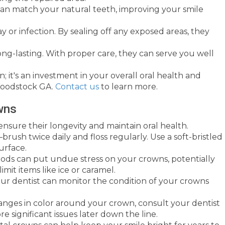
 can match your natural teeth, improving your smile
or infection. By sealing off any exposed areas, they
ong-lasting. With proper care, they can serve you well
; it's an investment in your overall oral health and
 Woodstock GA.
Contact us
to learn more.
wns
 ensure their longevity and maintain oral health.
brush twice daily and floss regularly. Use a soft-bristled
urface.
oods can put undue stress on your crowns, potentially
limit items like ice or caramel.
our dentist can monitor the condition of your crowns
 changes in color around your crown, consult your dentist
 significant issues later down the line.