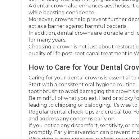
A dental crown also enhances aesthetics. It
while boosting confidence.
Moreover, crowns help prevent further decay 
act as a barrier against harmful bacteria.
In addition, dental crowns are durable and l
for many years.
Choosing a crown is not just about restoration
quality of life post-root canal treatment in
How to Care for Your Dental Cro
Caring for your dental crowns is essential to
Start with a consistent oral hygiene routine—
toothbrush to avoid damaging the crown's s
Be mindful of what you eat. Hard or sticky f
leading to chipping or dislodging. It’s wise to 
Regular dental check-ups are crucial too. Y
and address any concerns early on.
If you notice any discomfort, sensitivity, or
promptly. Early intervention can prevent more