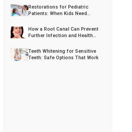
Restorations for Pediatric
Patients: When Kids Need
More Than Just Fillings
How a Root Canal Can Prevent
Further Infection and Health
Issues
Teeth Whitening for Sensitive
Teeth: Safe Options That Work