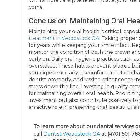
With simple care practices in place, your de
come.
Conclusion: Maintaining Oral He
Maintaining your oral health is critical, esp
treatment in Woodstock GA
. Taking proper 
for years while keeping your smile intact. Re
monitor the condition of both the crown and
early on. Daily oral hygiene practices such a
overstated. These habits prevent plaque bui
you experience any discomfort or notice cha
dentist promptly. Addressing minor concerns
stress down the line. Investing in quality cr
for maintaining overall oral health. Prioriti
investment but also contribute positively to
an active role in preserving that beautiful s
To learn more about our dental services or
call
Dentist Woodstock GA
at (470) 601-788