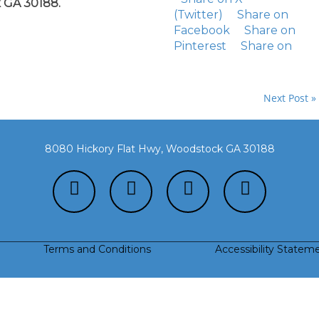
 GA 30188.
(Twitter)
Share on
Facebook
Share on
Pinterest
Share on
Next Post »
8080 Hickory Flat Hwy, Woodstock GA 30188
Terms and Conditions
Accessibility Statem