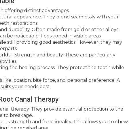
lable
h offering distinct advantages.
atural appearance. They blend seamlessly with your
eeth restorations.
nd durability. Often made from gold or other alloys,
n be noticeable if positioned in visible areas.
ile still providing good aesthetics. However, they may
erparts.
rlds—strength and beauty. These are particularly
tivities.
ing the healing process. They protect the tooth while
like location, bite force, and personal preference. A
suits your needs best.
 Root Canal Therapy
canal therapy. They provide essential protection to the
ne to breakage.
e its strength and functionality. This allows you to chew
ng the repaired area.