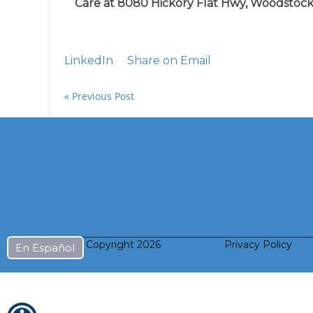
Care at 8080 Hickory Flat Hwy, Woodstock
LinkedIn
Share on Email
« Previous Post
© Copyright
2026
Privacy Policy